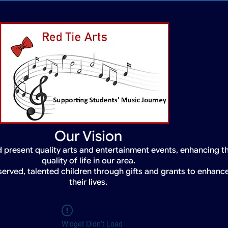
Our Vision
 present quality arts and entertainment events, enhancing t
quality of life in our area.
served, talented children through gifts and grants to enhanc
their lives.
Widget Didn’t Load