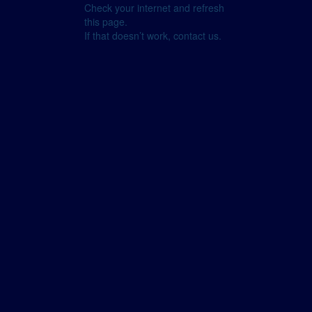
Check your internet and refresh
this page.
If that doesn’t work, contact us.