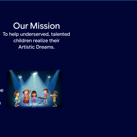
Our Mission
To help underserved, talented
children realize their
Artistic Dreams.
he
e