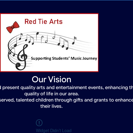
Our Vision
 present quality arts and entertainment events, enhancing t
quality of life in our area.
served, talented children through gifts and grants to enhanc
their lives.
Widget Didn’t Load