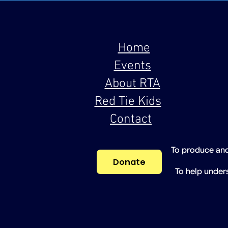
Home
Events
About RTA
Red Tie Kids
Contact
To produce and
Donate
To help under