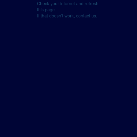
Check your internet and refresh
this page.
If that doesn’t work, contact us.