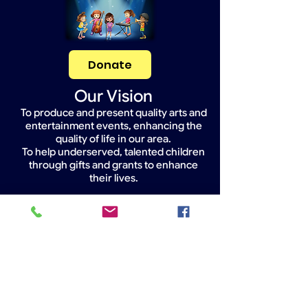
Donate
Our Vision
To produce and present quality arts and
entertainment events, enhancing the
quality of life in our area.
To help underserved, talented children
through gifts and grants to enhance
their lives.
Widget Didn’t Load