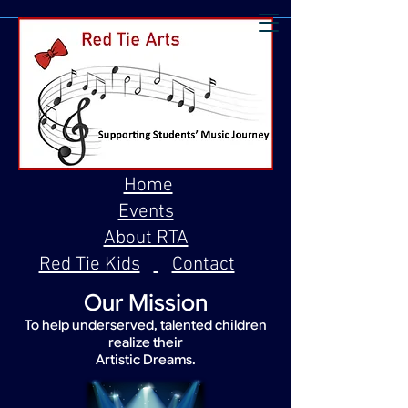
Home
Events
About RTA
Red Tie Kids
Contact
Our Mission
To help underserved, talented children
realize their
Artistic Dreams.