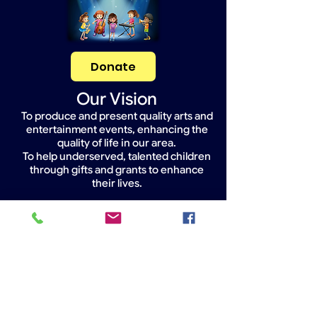
Donate
Our Vision
To produce and present quality arts and
entertainment events, enhancing the
quality of life in our area.
To help underserved, talented children
through gifts and grants to enhance
their lives.
Widget Didn’t Load