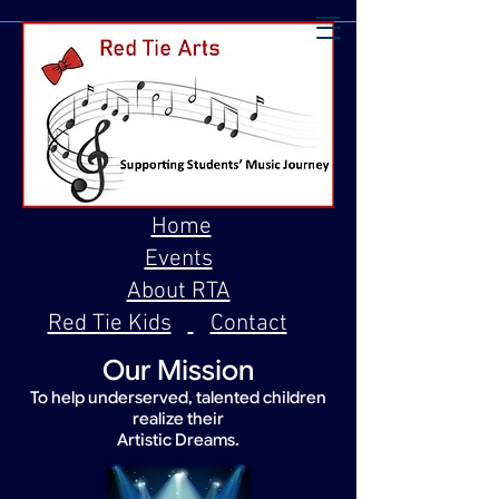
Home
Events
About RTA
Red Tie Kids
Contact
Our Mission
To help underserved, talented children
realize their
Artistic Dreams.