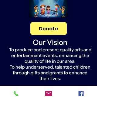
Donate
Our Vision
To produce and present quality arts and
entertainment events, enhancing the
quality of life in our area.
To help underserved, talented children
through gifts and grants to enhance
their lives.
Widget Didn’t Load