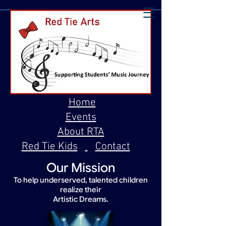
Home
Events
About RTA
Red Tie Kids
Contact
Our Mission
To help underserved, talented children
realize their
Artistic Dreams.