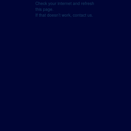
Check your internet and refresh
this page.
If that doesn’t work, contact us.