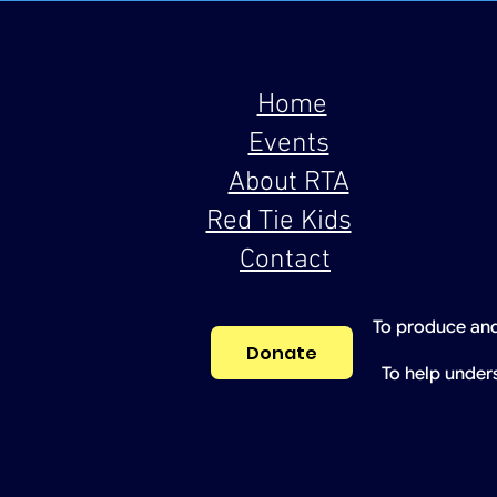
Home
Events
About RTA
Red Tie Kids
Contact
To produce and
Donate
To help under