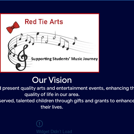
Our Vision
 present quality arts and entertainment events, enhancing t
quality of life in our area.
served, talented children through gifts and grants to enhanc
their lives.
Widget Didn’t Load