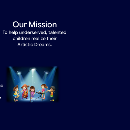
Our Mission
To help underserved, talented
children realize their
Artistic Dreams.
he
e