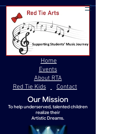
Home
Events
About RTA
Red Tie Kids
Contact
Our Mission
To help underserved, talented children
realize their
Artistic Dreams.