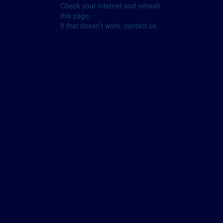
Check your internet and refresh
this page.
If that doesn’t work, contact us.