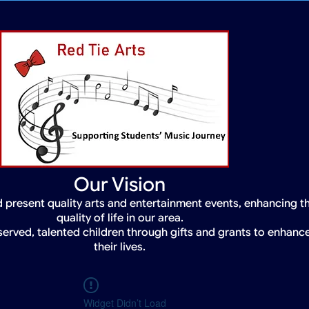
Our Vision
 present quality arts and entertainment events, enhancing t
quality of life in our area.
served, talented children through gifts and grants to enhanc
their lives.
Widget Didn’t Load