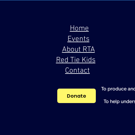
Home
Events
About RTA
Red Tie Kids
Contact
To produce and
Donate
To help under