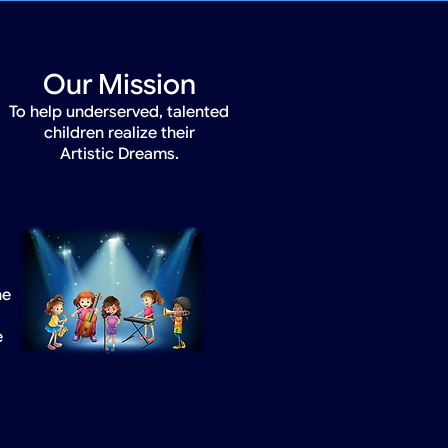
Our Mission
To help underserved, talented
children realize their
Artistic Dreams.
he
e