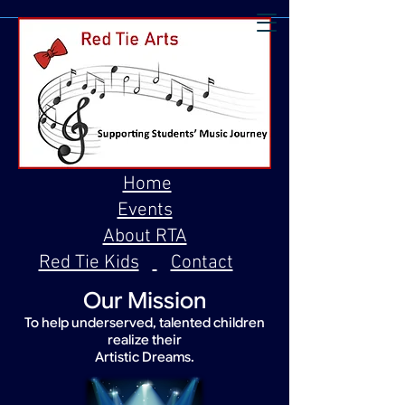
Home
Events
About RTA
Red Tie Kids
Contact
Our Mission
To help underserved, talented children
realize their
Artistic Dreams.