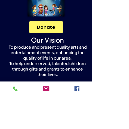
Donate
Our Vision
To produce and present quality arts and
entertainment events, enhancing the
quality of life in our area.
To help underserved, talented children
through gifts and grants to enhance
their lives.
Widget Didn’t Load