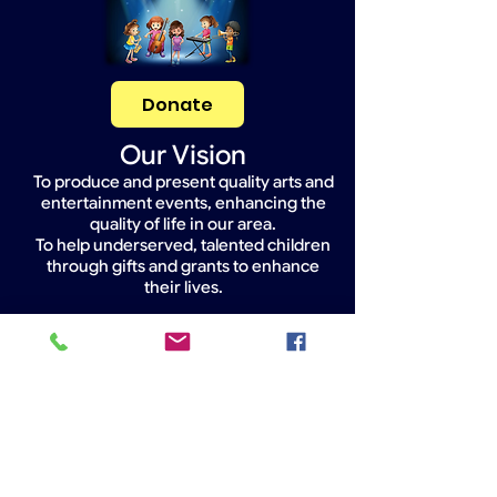
Donate
Our Vision
To produce and present quality arts and
entertainment events, enhancing the
quality of life in our area.
To help underserved, talented children
through gifts and grants to enhance
their lives.
Widget Didn’t Load