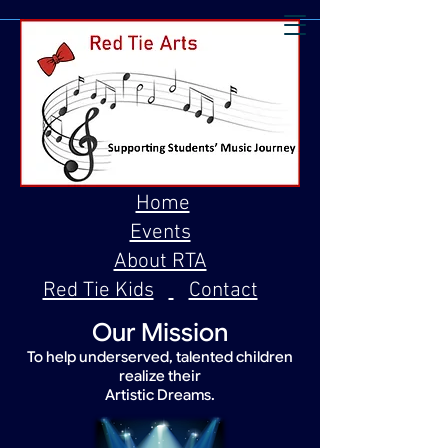
Home
Events
About RTA
Red Tie Kids
Contact
Our Mission
To help underserved, talented children
realize their
Artistic Dreams.