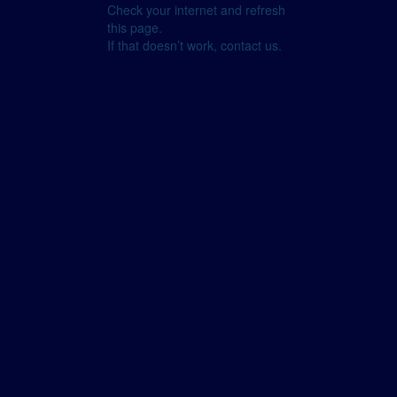
Check your internet and refresh
this page.
If that doesn’t work, contact us.