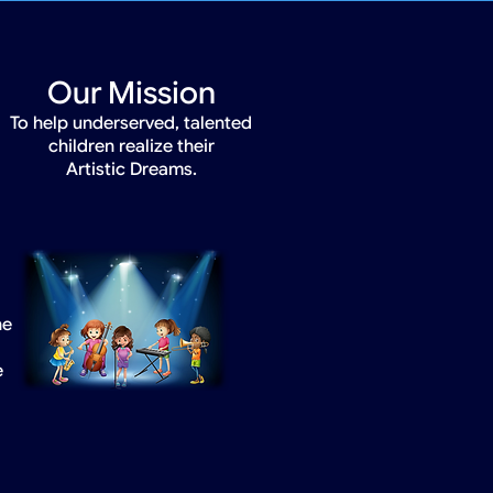
Our Mission
To help underserved, talented
children realize their
Artistic Dreams.
he
e