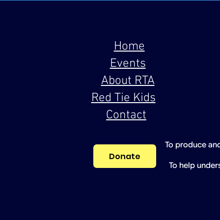
Home
Events
About RTA
Red Tie Kids
Contact
To produce and
Donate
To help under