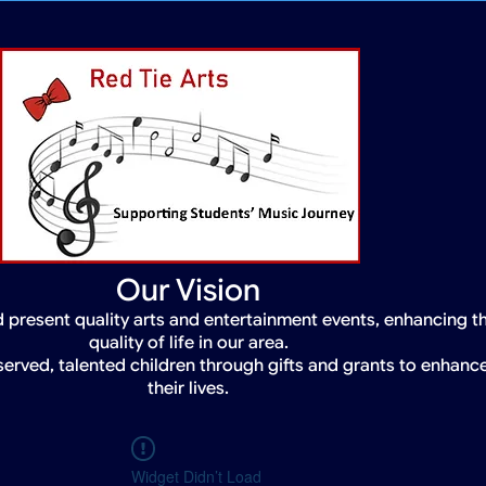
Our Vision
 present quality arts and entertainment events, enhancing t
quality of life in our area.
served, talented children through gifts and grants to enhanc
their lives.
Widget Didn’t Load