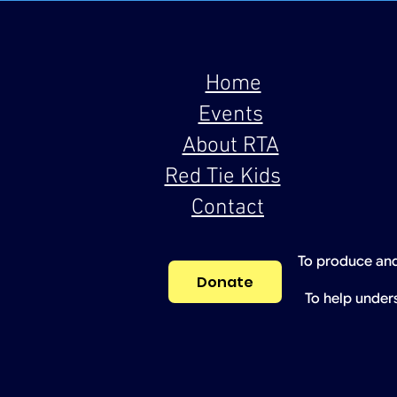
Home
Events
About RTA
Red Tie Kids
Contact
To produce and
Donate
To help under