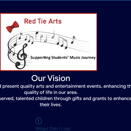
Our Vision
 present quality arts and entertainment events, enhancing t
quality of life in our area.
served, talented children through gifts and grants to enhanc
their lives.
Widget Didn’t Load