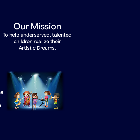
Our Mission
To help underserved, talented
children realize their
Artistic Dreams.
he
e