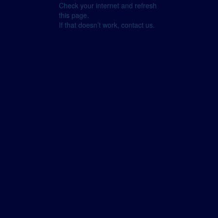
Check your internet and refresh
this page.
If that doesn’t work, contact us.