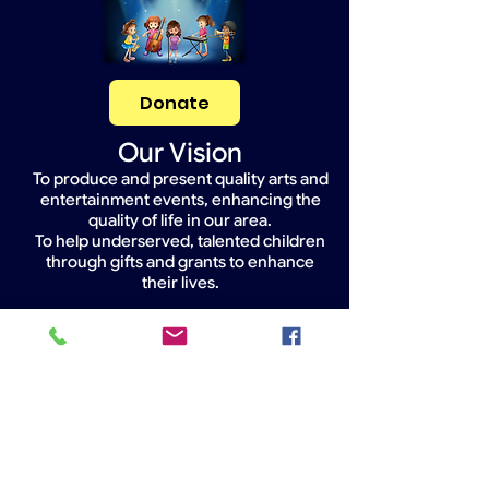
Donate
Our Vision
To produce and present quality arts and
entertainment events, enhancing the
quality of life in our area.
To help underserved, talented children
through gifts and grants to enhance
their lives.
Widget Didn’t Load