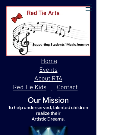
Home
Events
About RTA
Red Tie Kids
Contact
Our Mission
To help underserved, talented children
realize their
Artistic Dreams.