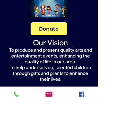
Donate
Our Vision
To produce and present quality arts and
entertainment events, enhancing the
quality of life in our area.
To help underserved, talented children
through gifts and grants to enhance
their lives.
Widget Didn’t Load