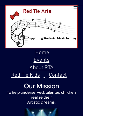
Home
Events
About RTA
Red Tie Kids
Contact
Our Mission
To help underserved, talented children
realize their
Artistic Dreams.