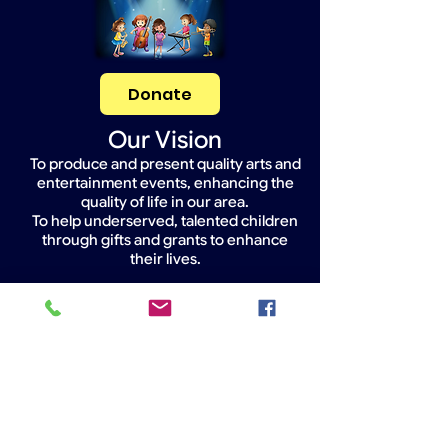
Donate
Our Vision
To produce and present quality arts and
entertainment events, enhancing the
quality of life in our area.
To help underserved, talented children
through gifts and grants to enhance
their lives.
Widget Didn’t Load