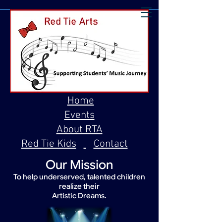
Home
Events
About RTA
Red Tie Kids
Contact
Our Mission
To help underserved, talented children
realize their
Artistic Dreams.