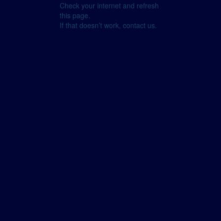
Check your internet and refresh
this page.
If that doesn’t work, contact us.