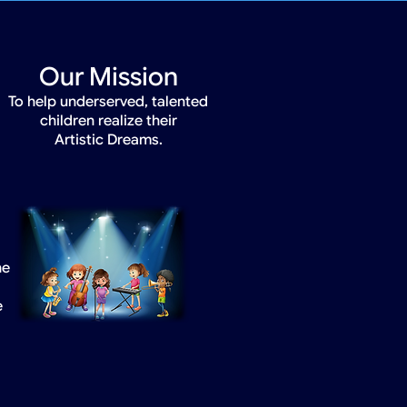
Our Mission
To help underserved, talented
children realize their
Artistic Dreams.
he
e