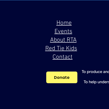
Home
Events
About RTA
Red Tie Kids
Contact
To produce and
Donate
To help under