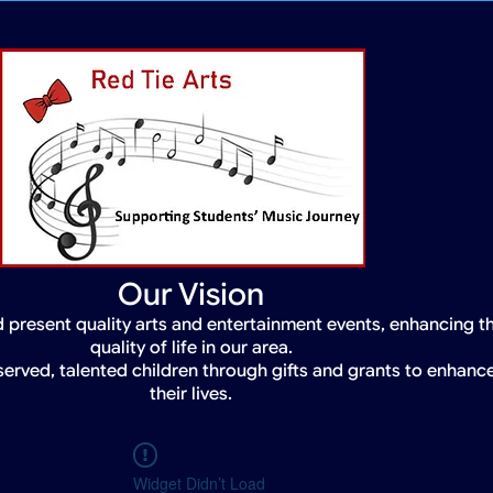
Our Vision
 present quality arts and entertainment events, enhancing t
quality of life in our area.
served, talented children through gifts and grants to enhanc
their lives.
Widget Didn’t Load