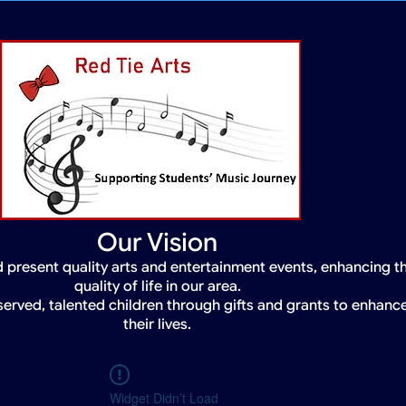
Our Vision
 present quality arts and entertainment events, enhancing t
quality of life in our area.
served, talented children through gifts and grants to enhanc
their lives.
Widget Didn’t Load