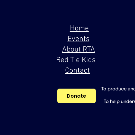
Home
Events
About RTA
Red Tie Kids
Contact
To produce and
Donate
To help under