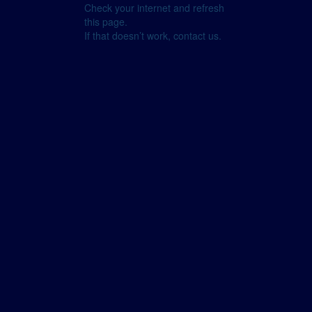
Check your internet and refresh
this page.
If that doesn’t work, contact us.