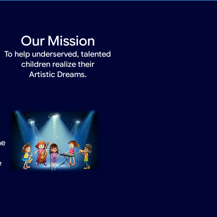
Our Mission
To help underserved, talented
children realize their
Artistic Dreams.
he
e