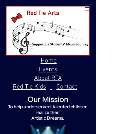
Home
Events
About RTA
Red Tie Kids
Contact
Our Mission
To help underserved, talented children
realize their
Artistic Dreams.