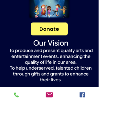
Donate
Our Vision
To produce and present quality arts and
entertainment events, enhancing the
quality of life in our area.
To help underserved, talented children
through gifts and grants to enhance
their lives.
Widget Didn’t Load