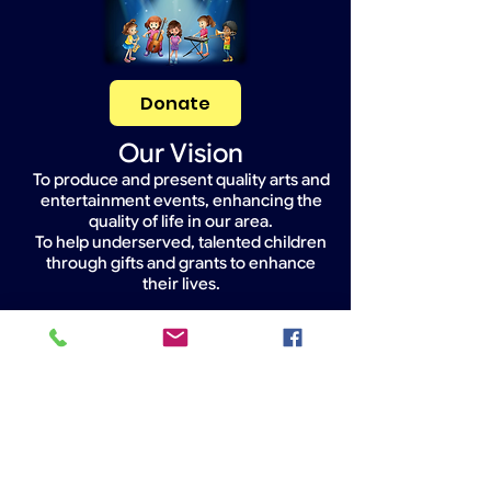
Donate
Our Vision
To produce and present quality arts and
entertainment events, enhancing the
quality of life in our area.
To help underserved, talented children
through gifts and grants to enhance
their lives.
Widget Didn’t Load