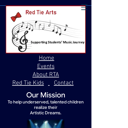
Home
Events
About RTA
Red Tie Kids
Contact
Our Mission
To help underserved, talented children
realize their
Artistic Dreams.