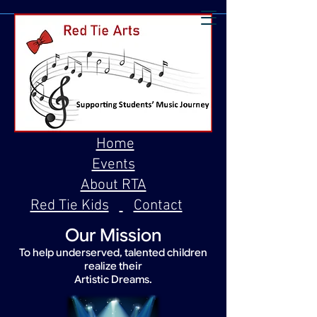
Home
Events
About RTA
Red Tie Kids
Contact
Our Mission
To help underserved, talented children
realize their
Artistic Dreams.