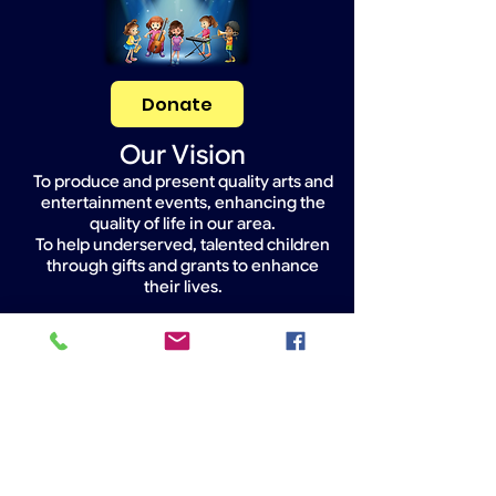
Donate
Our Vision
To produce and present quality arts and
entertainment events, enhancing the
quality of life in our area.
To help underserved, talented children
through gifts and grants to enhance
their lives.
Widget Didn’t Load