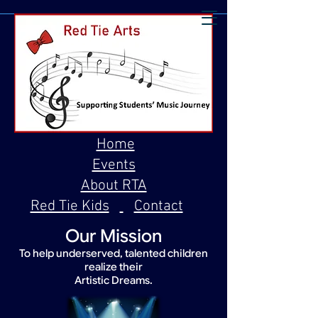
Home
Events
About RTA
Red Tie Kids
Contact
Our Mission
To help underserved, talented children
realize their
Artistic Dreams.