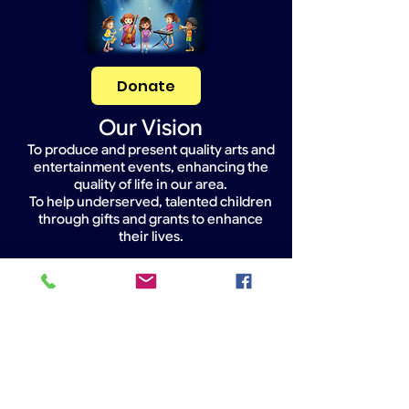
Donate
Our Vision
To produce and present quality arts and
entertainment events, enhancing the
quality of life in our area.
To help underserved, talented children
through gifts and grants to enhance
their lives.
Widget Didn’t Load